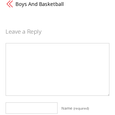
Boys And Basketball
Leave a Reply
Name
(required)