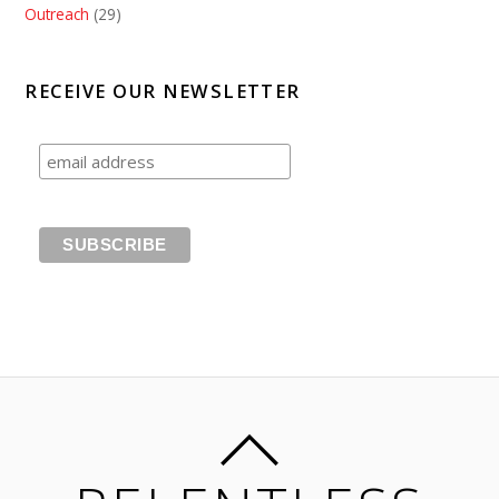
Outreach
(29)
RECEIVE OUR NEWSLETTER