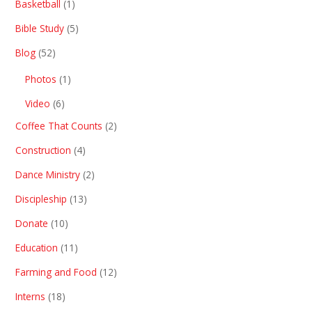
Basketball
(1)
Bible Study
(5)
Blog
(52)
Photos
(1)
Video
(6)
Coffee That Counts
(2)
Construction
(4)
Dance Ministry
(2)
Discipleship
(13)
Donate
(10)
Education
(11)
Farming and Food
(12)
Interns
(18)