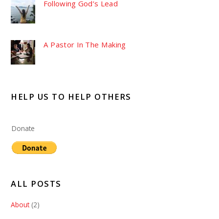
Following God’s Lead
A Pastor In The Making
HELP US TO HELP OTHERS
Donate
ALL POSTS
About
(2)