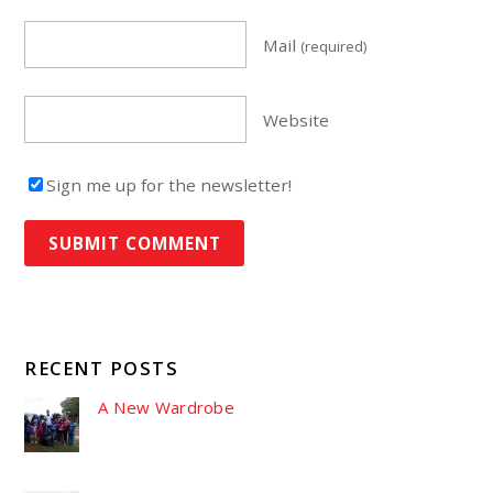
Mail
(required)
Website
Sign me up for the newsletter!
RECENT POSTS
A New Wardrobe