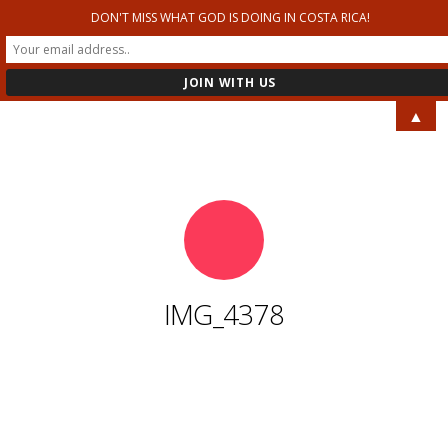
DON'T MISS WHAT GOD IS DOING IN COSTA RICA!
RELENTLESS MINISTRIES
▲
IMG_4378