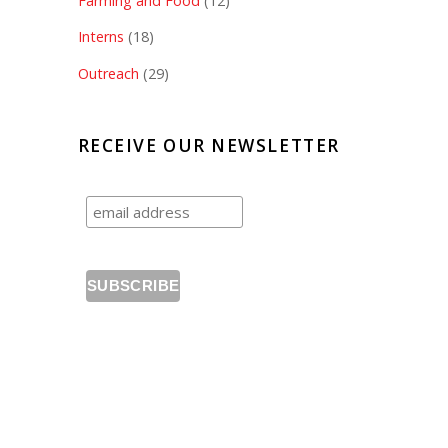
Farming and Food
(12)
Interns
(18)
Outreach
(29)
RECEIVE OUR NEWSLETTER