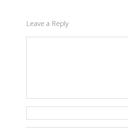
Leave a Reply