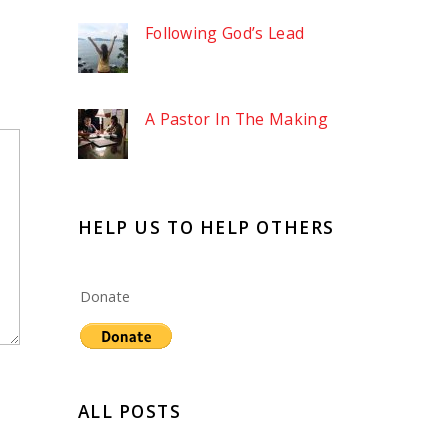
Following God’s Lead
A Pastor In The Making
HELP US TO HELP OTHERS
Donate
ALL POSTS