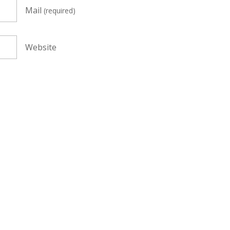
Mail
(required)
Website