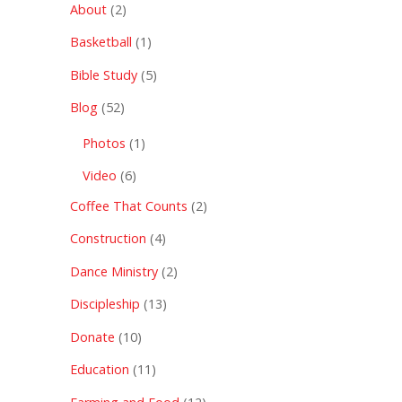
About
(2)
Basketball
(1)
Bible Study
(5)
Blog
(52)
Photos
(1)
Video
(6)
Coffee That Counts
(2)
Construction
(4)
Dance Ministry
(2)
Discipleship
(13)
Donate
(10)
Education
(11)