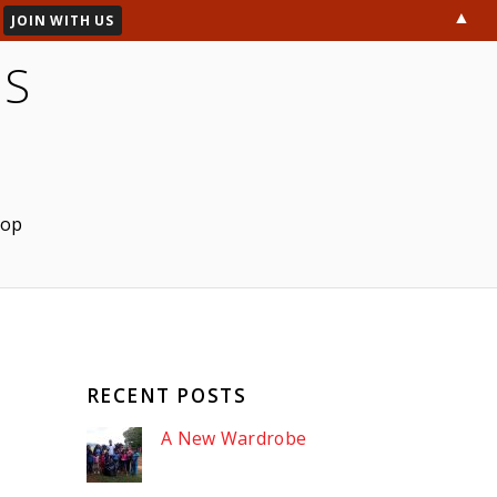
▲
ES
hop
RECENT POSTS
A New Wardrobe