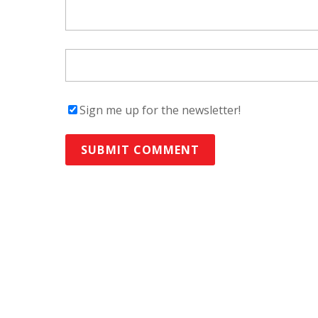
Sign me up for the newsletter!