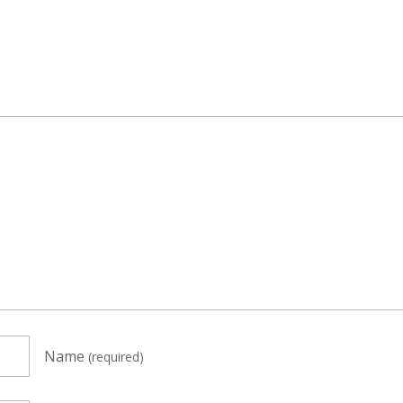
Name
(required)