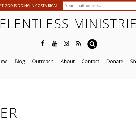
T GOD IS DOING IN COSTA RICA!
ELENTLESS MINISTRI
ome
Blog
Outreach
About
Contact
Donate
S
ER