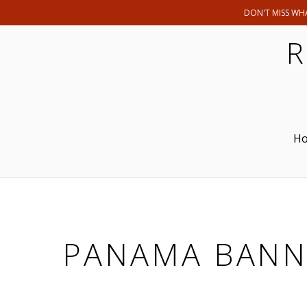
DON'T MISS WHA
R
H
PANAMA BANN