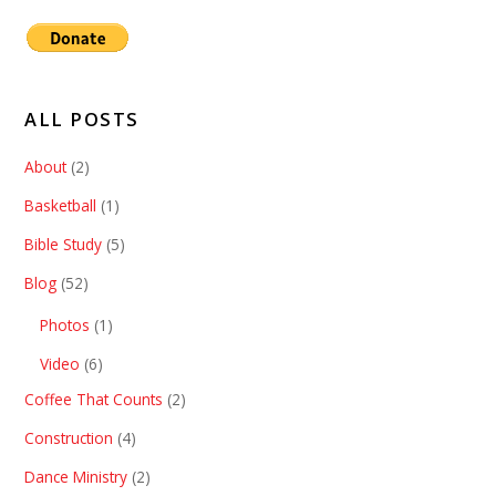
ALL POSTS
About
(2)
Basketball
(1)
Bible Study
(5)
Blog
(52)
Photos
(1)
Video
(6)
Coffee That Counts
(2)
Construction
(4)
Dance Ministry
(2)