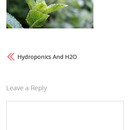
Hydroponics And H2O
Leave a Reply