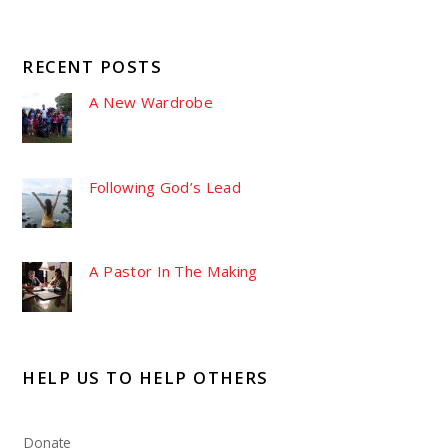
RECENT POSTS
A New Wardrobe
Following God’s Lead
A Pastor In The Making
HELP US TO HELP OTHERS
Donate