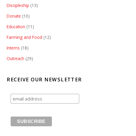
Discipleship
(13)
Donate
(10)
Education
(11)
Farming and Food
(12)
Interns
(18)
Outreach
(29)
RECEIVE OUR NEWSLETTER