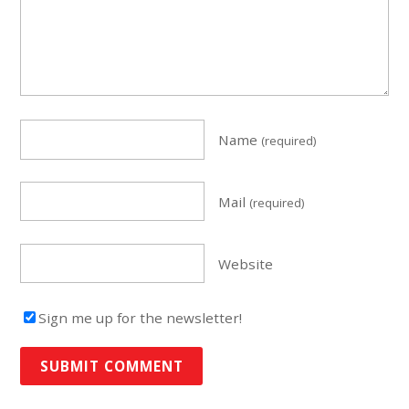
Name
(required)
Mail
(required)
Website
Sign me up for the newsletter!