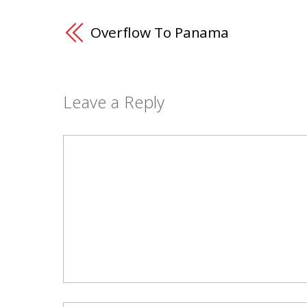
Overflow To Panama
Leave a Reply