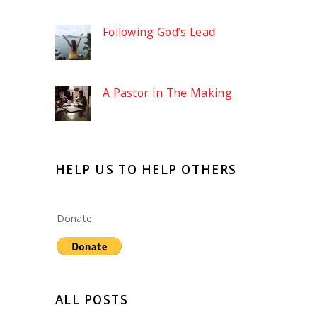
Following God’s Lead
A Pastor In The Making
HELP US TO HELP OTHERS
Donate
ALL POSTS