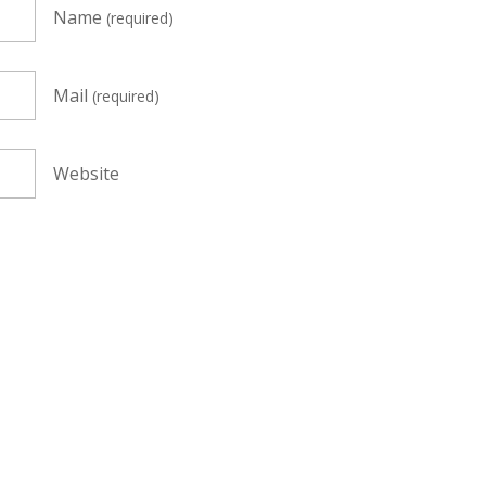
Name
(required)
Mail
(required)
Website