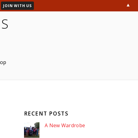
▲
ES
hop
RECENT POSTS
A New Wardrobe