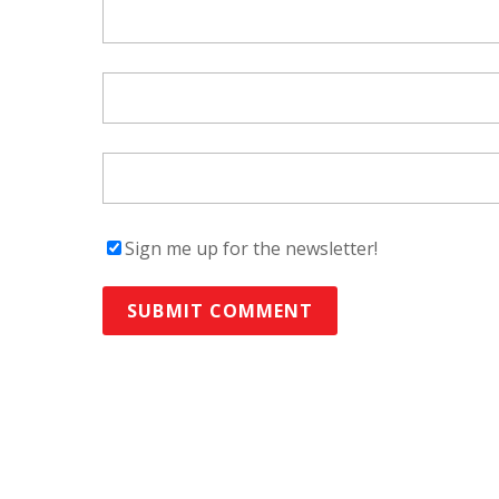
Sign me up for the newsletter!