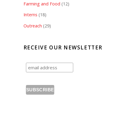
Farming and Food
(12)
Interns
(18)
Outreach
(29)
RECEIVE OUR NEWSLETTER