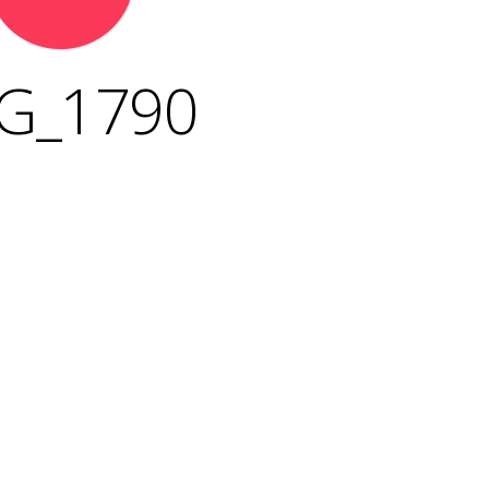
G_1790