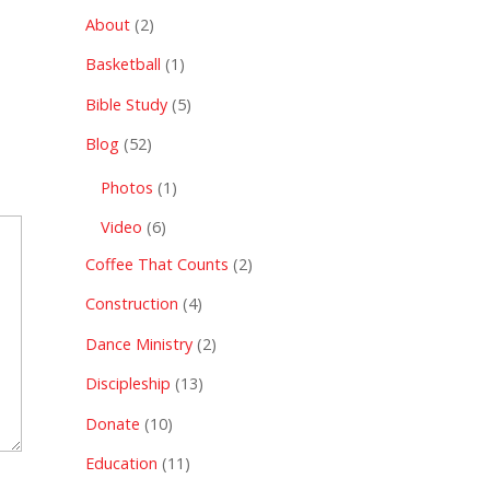
About
(2)
Basketball
(1)
Bible Study
(5)
Blog
(52)
Photos
(1)
Video
(6)
Coffee That Counts
(2)
Construction
(4)
Dance Ministry
(2)
Discipleship
(13)
Donate
(10)
Education
(11)