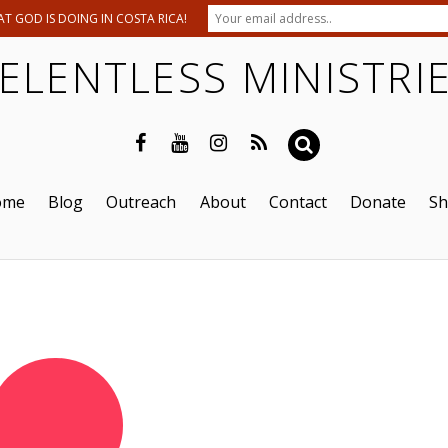
T GOD IS DOING IN COSTA RICA!
ELENTLESS MINISTRI
ome
Blog
Outreach
About
Contact
Donate
S