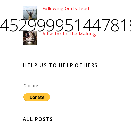
Following God’s Lead
245299995144781
A Pastor In The Making
HELP US TO HELP OTHERS
Donate
ALL POSTS