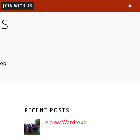
▲
ES
hop
RECENT POSTS
A New Wardrobe