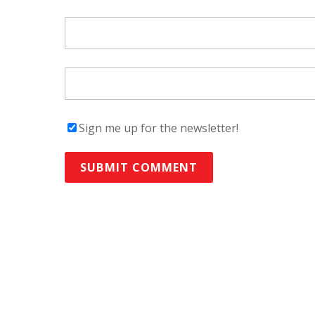
Sign me up for the newsletter!