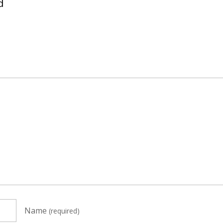
d
Name
(required)