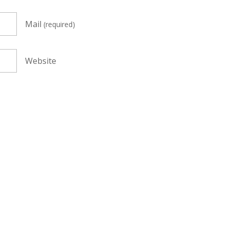
Mail
(required)
Website