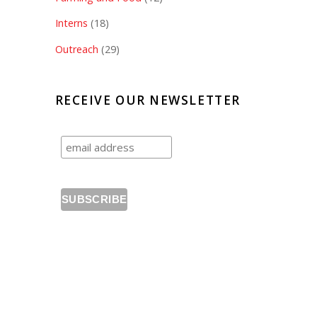
Interns
(18)
Outreach
(29)
RECEIVE OUR NEWSLETTER