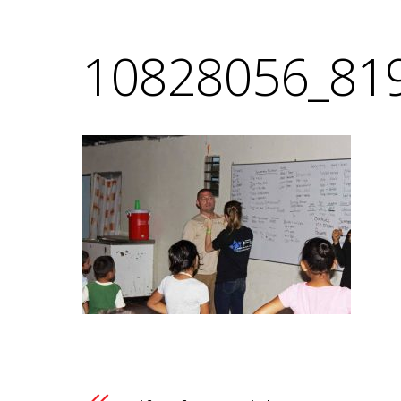
10828056_81