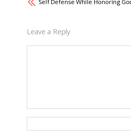
Self Defense While Honoring Go
Leave a Reply