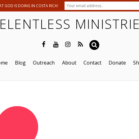
T GOD IS DOING IN COSTA RICA!
ELENTLESS MINISTRI
ome
Blog
Outreach
About
Contact
Donate
S