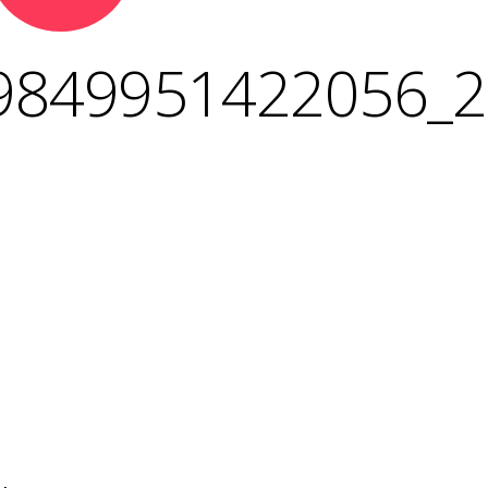
9849951422056_