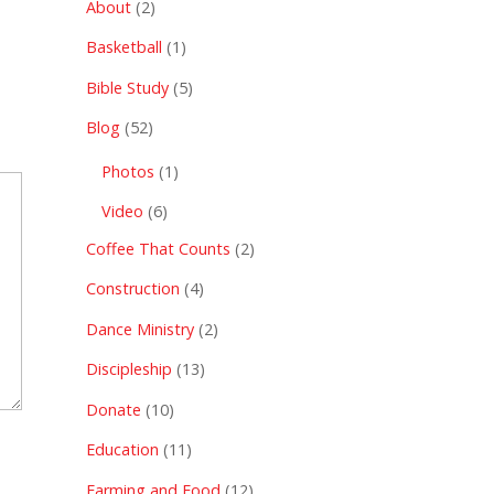
About
(2)
Basketball
(1)
Bible Study
(5)
Blog
(52)
Photos
(1)
Video
(6)
Coffee That Counts
(2)
Construction
(4)
Dance Ministry
(2)
Discipleship
(13)
Donate
(10)
Education
(11)
Farming and Food
(12)