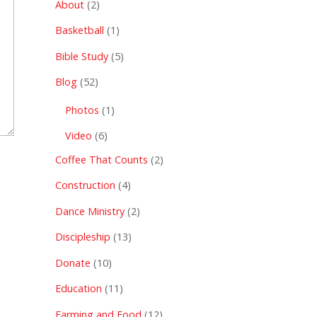
About
(2)
Basketball
(1)
Bible Study
(5)
Blog
(52)
Photos
(1)
Video
(6)
Coffee That Counts
(2)
Construction
(4)
Dance Ministry
(2)
Discipleship
(13)
Donate
(10)
Education
(11)
Farming and Food
(12)