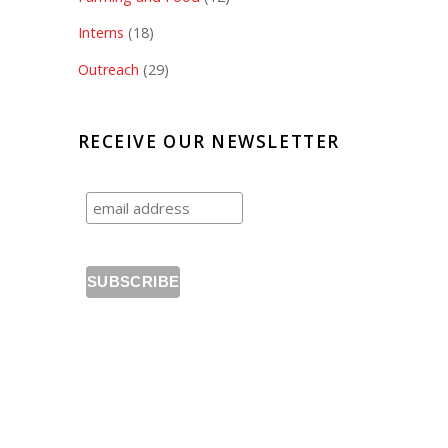
Interns
(18)
Outreach
(29)
RECEIVE OUR NEWSLETTER