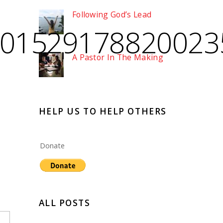
Following God’s Lead
801529178820023
A Pastor In The Making
HELP US TO HELP OTHERS
Donate
ALL POSTS