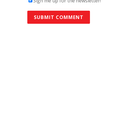
Sign me up for the newsletter!