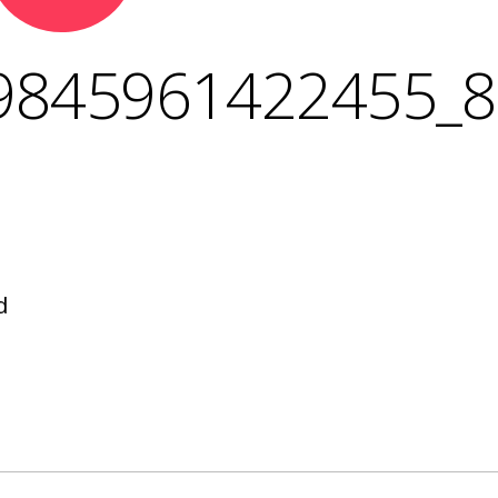
9845961422455_
d