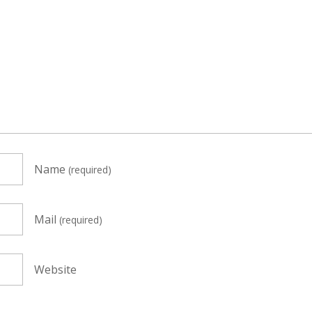
Name
(required)
Mail
(required)
Website