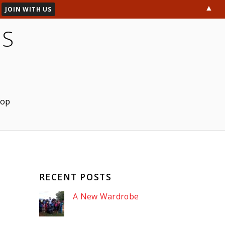
▲
ES
hop
RECENT POSTS
A New Wardrobe