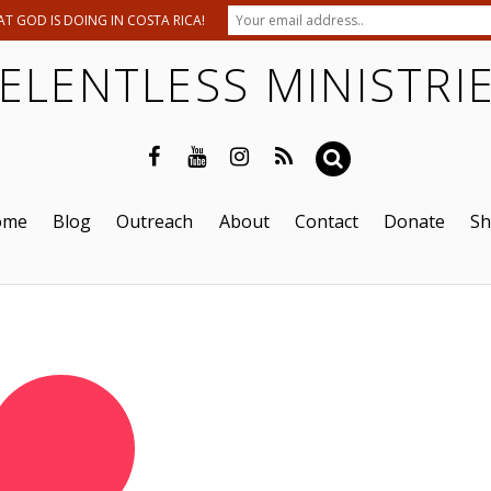
T GOD IS DOING IN COSTA RICA!
ELENTLESS MINISTRI
ome
Blog
Outreach
About
Contact
Donate
S