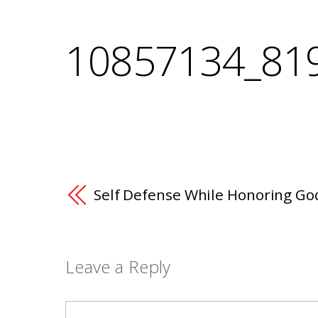
10857134_81
Self Defense While Honoring Go
Leave a Reply