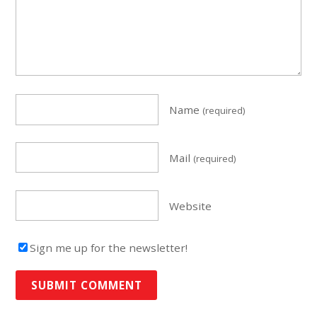
Name
(required)
Mail
(required)
Website
Sign me up for the newsletter!