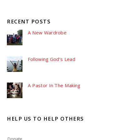
RECENT POSTS
A New Wardrobe
Following God’s Lead
A Pastor In The Making
HELP US TO HELP OTHERS
Donate