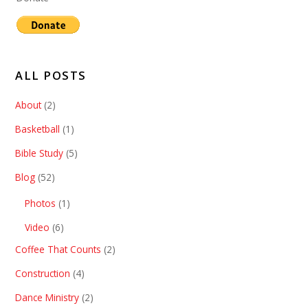
ALL POSTS
About
(2)
Basketball
(1)
Bible Study
(5)
Blog
(52)
Photos
(1)
Video
(6)
Coffee That Counts
(2)
Construction
(4)
Dance Ministry
(2)