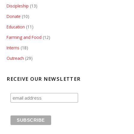
Discipleship
(13)
Donate
(10)
Education
(11)
Farming and Food
(12)
Interns
(18)
Outreach
(29)
RECEIVE OUR NEWSLETTER