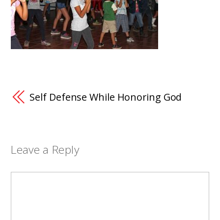
Self Defense While Honoring God
Leave a Reply