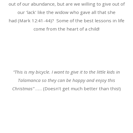
out of our abundance, but are we willing to give out of
our ‘lack’ like the widow who gave all that she
had (Mark 12:41-44)? Some of the best lessons in life
come from the heart of a child!
“This is my bicycle. I want to give it to the little kids in
Talamanca so they can be happy and enjoy this
Christmas”
…… (Doesn’t get much better than this!)