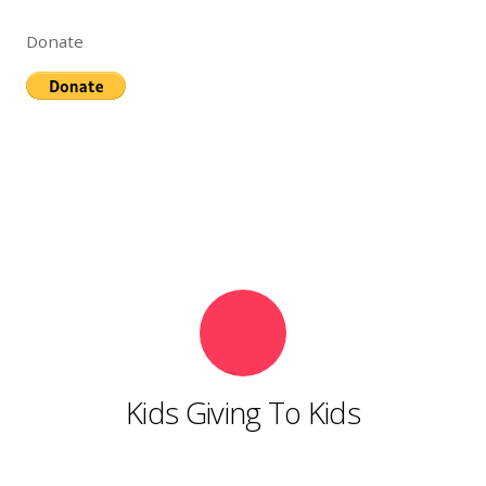
Donate
Kids Giving To Kids