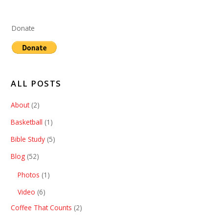
Donate
ALL POSTS
About
(2)
Basketball
(1)
Bible Study
(5)
Blog
(52)
Photos
(1)
Video
(6)
Coffee That Counts
(2)