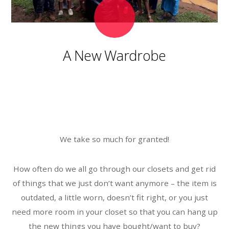
A New Wardrobe
We take so much for granted!
How often do we all go through our closets and get rid
of things that we just don’t want anymore – the item is
outdated, a little worn, doesn’t fit right, or you just
need more room in your closet so that you can hang up
the new things you have bought/want to buy?