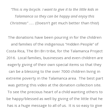
“This is my bicycle. I want to give it to the little kids in
Talamanca so they can be happy and enjoy this
Christmas”
…… (Doesn’t get much better than this!)
The donations have been pouring in for the children
and families of the indigenous “Hidden People” of
Costa Rica, The Bri Bri tribe, for the Talamanca Project
2016. Local families, businesses and even children are
eagerly giving of their own special items so that they
can be a blessing to the over 7000 children living in
extreme poverty in the Talamanca area. The best part
was getting this video at the donation collection site.
To see the precious heart of a child wanting others to
be happy/blessed as well by giving of the little that he
has is a huge message to all of us. It is so easy to give