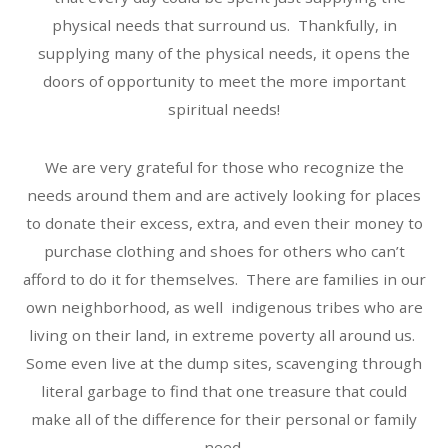
physical needs that surround us. Thankfully, in
supplying many of the physical needs, it opens the
doors of opportunity to meet the more important
spiritual needs!
We are very grateful for those who recognize the
needs around them and are actively looking for places
to donate their excess, extra, and even their money to
purchase clothing and shoes for others who can’t
afford to do it for themselves. There are families in our
own neighborhood, as well indigenous tribes who are
living on their land, in extreme poverty all around us.
Some even live at the dump sites, scavenging through
literal garbage to find that one treasure that could
make all of the difference for their personal or family
need.