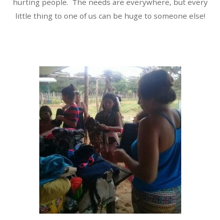
hurting people. The needs are everywhere, but every
little thing to one of us can be huge to someone else!