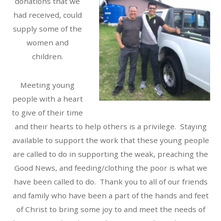
donations that we
had received, could
supply some of the
women and
children.
Meeting young
people with a heart
to give of their time
and their hearts to help others is a privilege. Staying
available to support the work that these young people
are called to do in supporting the weak, preaching the
Good News, and feeding/clothing the poor is what we
have been called to do. Thank you to all of our friends
and family who have been a part of the hands and feet
of Christ to bring some joy to and meet the needs of