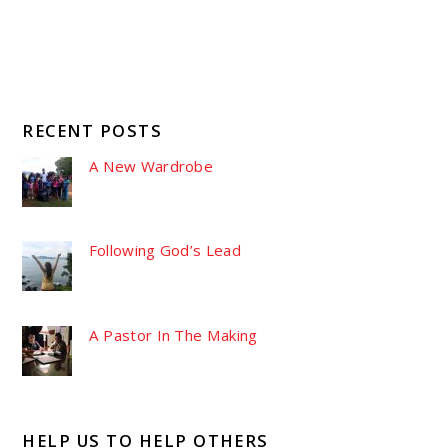
RECENT POSTS
A New Wardrobe
Following God’s Lead
A Pastor In The Making
HELP US TO HELP OTHERS