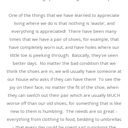
One of the things that we have learned to appreciate
living where we do is that nothing is ‘waste’, and
everything is appreciated! There have been many
times that we have a pair of shoes, for example, that
have completely worn out, and have holes where our
little toe is peeking through. Basically, they’ve seen
better days. No matter the bad condition that we
think the shoes are in, we will usually have someone at
our house who asks if they can have them! To see the
joy on their face, no matter the fit of the shoe, when
they can switch out their pair which are usually MUCH
worse off than our old shoes, for something that is like
new to them is humbling. The needs are so great –
everything from clothing to food, bedding to umbrellas
– that every day could be spent just supplying the