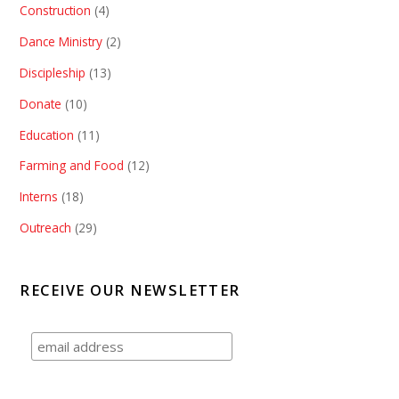
Construction
(4)
Dance Ministry
(2)
Discipleship
(13)
Donate
(10)
Education
(11)
Farming and Food
(12)
Interns
(18)
Outreach
(29)
RECEIVE OUR NEWSLETTER