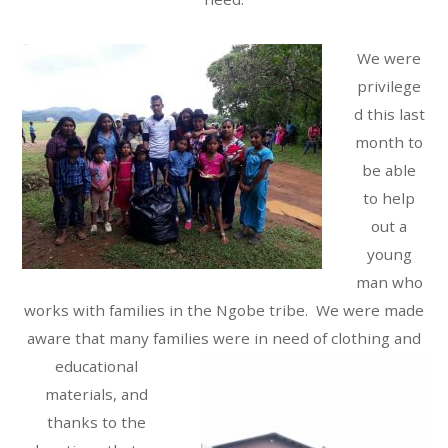
We were
privilege
d this last
month to
be able
to help
out a
young
man who
works with families in the Ngobe tribe. We were made
aware that many families were in need o
f clothing and
educational
materials, and
thanks to the