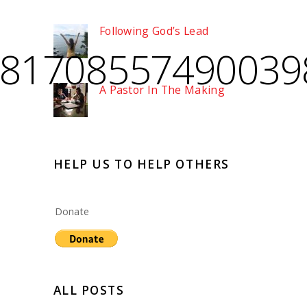
Following God’s Lead
_81708557490039
A Pastor In The Making
HELP US TO HELP OTHERS
Donate
ALL POSTS