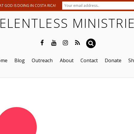
T GOD IS DOING IN COSTA RICA!
ELENTLESS MINISTRI
ome
Blog
Outreach
About
Contact
Donate
S