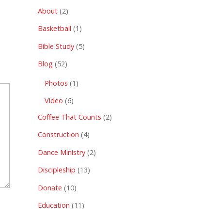
About
(2)
Basketball
(1)
Bible Study
(5)
Blog
(52)
Photos
(1)
Video
(6)
Coffee That Counts
(2)
Construction
(4)
Dance Ministry
(2)
Discipleship
(13)
Donate
(10)
Education
(11)