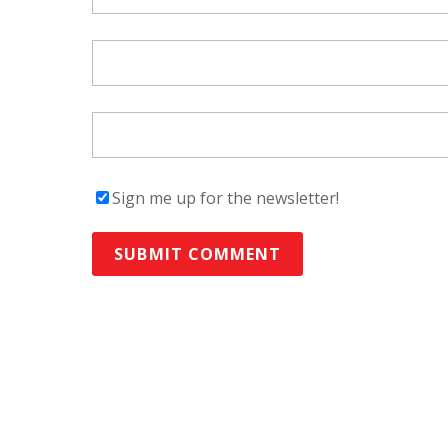
Sign me up for the newsletter!