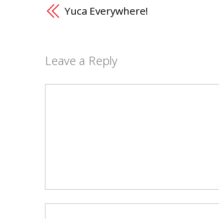
Yuca Everywhere!
Leave a Reply