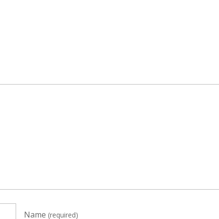
Name
(required)