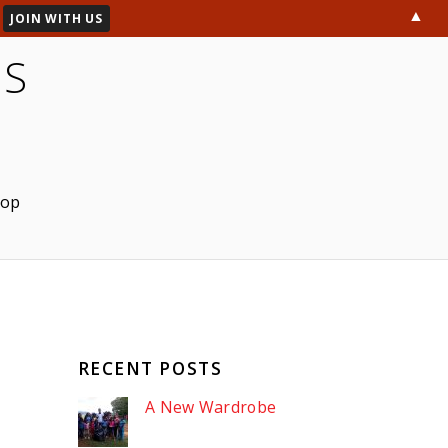
▲
ES
hop
RECENT POSTS
A New Wardrobe