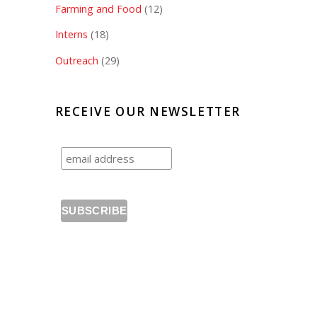
Farming and Food
(12)
Interns
(18)
Outreach
(29)
RECEIVE OUR NEWSLETTER