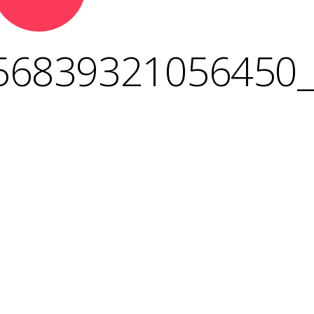
56839321056450