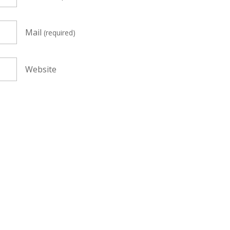
Mail
(required)
Website