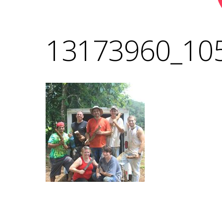
13173960_10